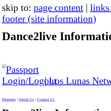
skip to:
page content
|
links
footer (site information)
Dance2live Informati
|
Los Lunas Net
Histories
/
About Us
/
Contact Us