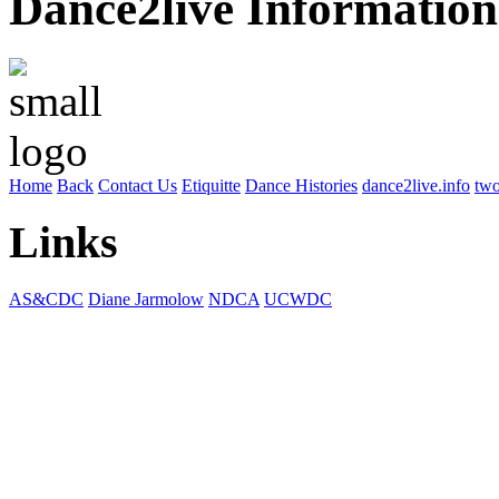
Dance2live Information
Home
Back
Contact Us
Etiquitte
Dance Histories
dance2live.info
two
Links
AS&CDC
Diane Jarmolow
NDCA
UCWDC