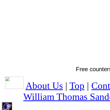
Free counter
About Us
|
Top
|
Cont
William Thomas Sand